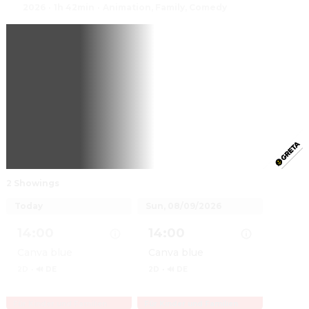
2026
·
1h 42min
·
Animation, Family, Comedy
2 Showings
Today
Sun, 08/09/2026
14:00
14:00
Canva blue
Canva blue
2D
·
🔊 DE
2D
·
🔊 DE
Für Kinder und Familien
Für Kinder und Familien