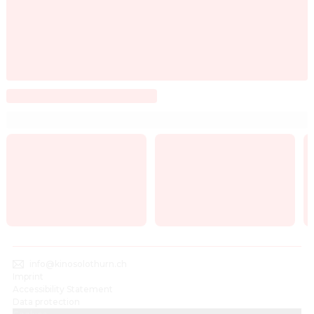
info@kinosolothurn.ch
Imprint
Accessibility Statement
Data protection