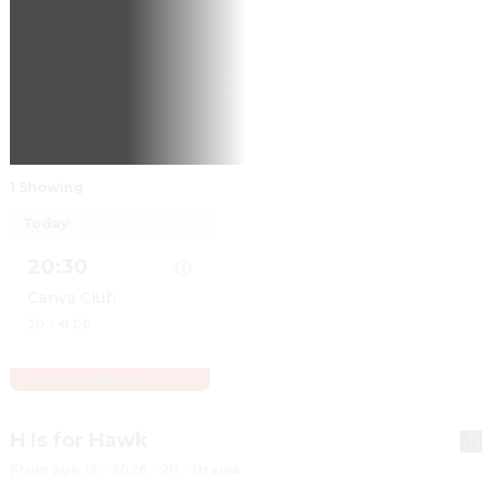
1 Showing
Today
20:30
Canva Club
2D
·
🔊 DE
Letzte Vorstellungen
Show details for Obsession
H Is for Hawk
From age 12
·
2026
·
2h
·
Drama