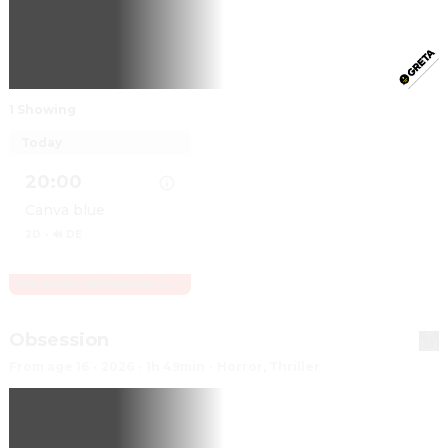
1 Showing
Today
20:00
Canva blue
2D
·
🔊 DE
Für Kinder und Familien, Letzte Vorstellungen
Show details for Vaiana
Obsession
From age 16
·
2026
·
1h 49min
·
Horror, Thriller