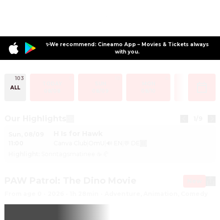
✨We recommend: Cineamo App – Movies & Tickets always
with you.
103
9
10
4
2
TODAY
SUN
MON
TUE
ALL
08/08
08/09
08/10
08/11
Our Highlights
1
/
9
H Is for Hawk
Sun
,
08/09
11:00
Canva Club
|
OmU
|
🔊 EN
|
💬 DE
Highlight
:
Sonntagsmatinee ☕ 🥐
PAW Patrol: The Dino Movie
New
From age 0
·
2026
·
1h 28min
·
Adventure, Animation, Comedy