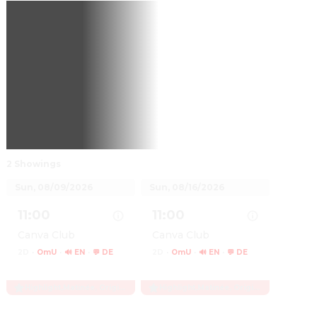
2 Showings
Sun, 08/09/2026
Sun, 08/16/2026
11:00
11:00
Canva Club
Canva Club
2D
·
OmU
·
🔊 EN
·
💬 DE
2D
·
OmU
·
🔊 EN
·
💬 DE
Highlight
,
Matinée, Originalfassung
Highlight
,
Matinée, Originalfassung
Show details for H Is for Hawk
Show details for H Is for Hawk