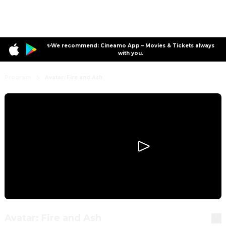
✨We recommend: Cineamo App – Movies & Tickets always
with you.
Program
Avatar: Fire and Ash
Avatar: Fire and Ash