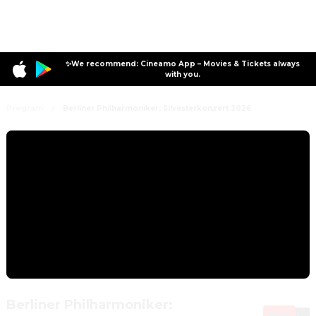
✨We recommend: Cineamo App – Movies & Tickets always
with you.
Program
Berliner Philharmoniker: Silvesterkonzert 2026
Berliner Philharmoniker:
New