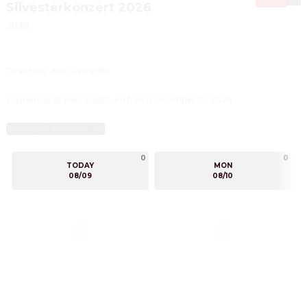
Silvesterkonzert 2026
2026
Direction
:
Kirill Petrenko
In cinemas at Kino Solothurn from December 31, 2026
Ratings & reviews
0
0
TODAY
MON
08/09
08/10