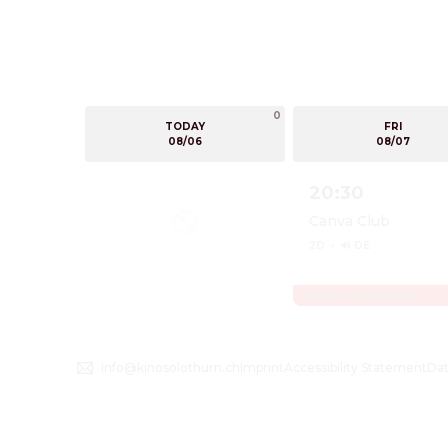
0
TODAY
FRI
08/06
08/07
20:30
Canva Club
2D
·
🔊 DE
Letzte Vorstellungen
Show details for O
info@kinosolothurn.ch
Imprint
Accessibility Statement
Dat