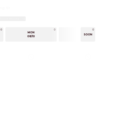
ng: 16+
bout movie
0
0
0
0
MON
TUE
SOON
08/10
08/11