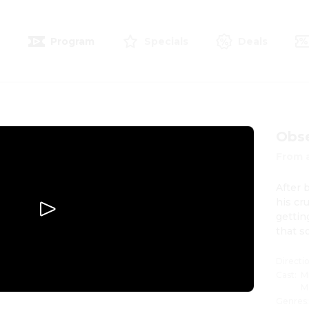
e
Program
Specials
Deals
Obs
From 
After 
his cr
gettin
that s
Directi
Cast
:
M
M
Genres