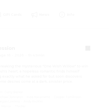
Gift Cards
News
Info
ession
age 16
·
2026
·
1h 49min
breaking the mysterious "One Wish Willow" to win 
ush's heart, a hopeless romantic finds himself 
g exactly what he asked for but soon discovers 
ome desires come at a dark, sinister price.
on
:
Curry Barker
ichael Johnston
·
Inde Navarrette
·
Cooper Tomlinson
·
egan Lawless
·
Andy Richter
:
Horror
·
Thriller