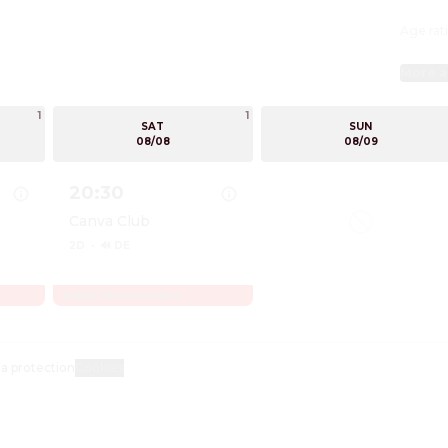
Age rati
More a
1
1
SAT
SUN
08/08
08/09
20:30
Canva Club
2D
·
🔊 DE
Letzte Vorstellungen
bsession
Show details for Obsession
a protection
Cookies